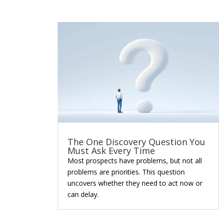
The One Discovery Question You
Must Ask Every Time
Most prospects have problems, but not all
problems are priorities. This question
uncovers whether they need to act now or
can delay.