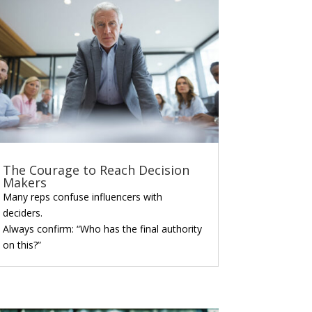
The Courage to Reach Decision
Makers
Many reps confuse influencers with
deciders.
Always confirm: “Who has the final authority
on this?”