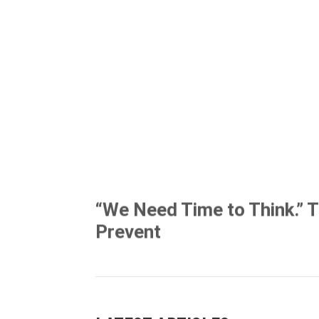
“We Need Time to Think.” 
Prevent