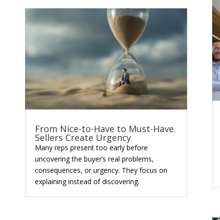
From Nice-to-Have to Must-Have.
Sellers Create Urgency
Many reps present too early before
uncovering the buyer’s real problems,
consequences, or urgency. They focus on
explaining instead of discovering.