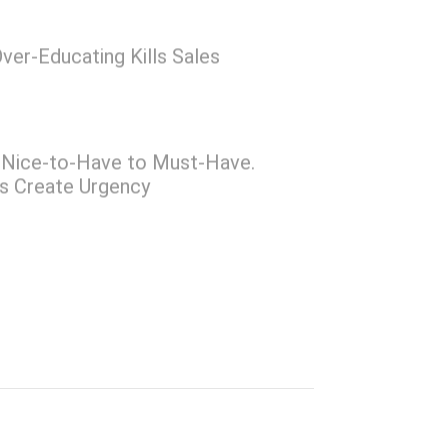
ver-Educating Kills Sales
Nice-to-Have to Must-Have.
rs Create Urgency