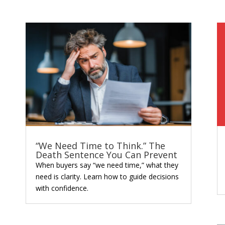
“We Need Time to Think.” The
Death Sentence You Can Prevent
When buyers say “we need time,” what they
need is clarity. Learn how to guide decisions
with confidence.