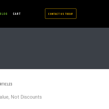
BLOG
CART
CONTACT US TODAY
ARTICLES
Value, Not Discounts