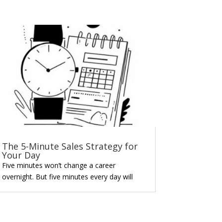
The 5-Minute Sales Strategy for
Your Day
Five minutes won’t change a career
overnight. But five minutes every day will