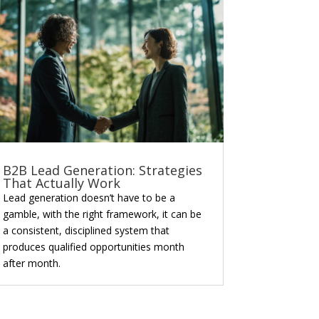
B2B Lead Generation: Strategies
That Actually Work
Lead generation doesn’t have to be a
gamble, with the right framework, it can be
a consistent, disciplined system that
produces qualified opportunities month
after month.