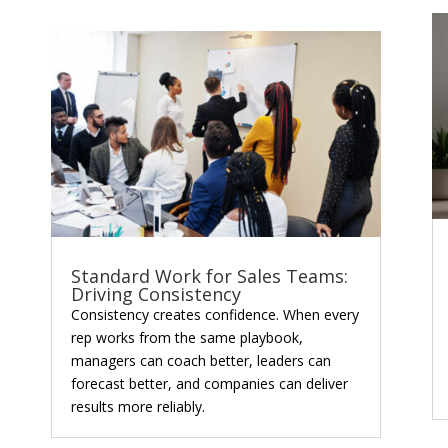
Standard Work for Sales Teams:
Driving Consistency
Consistency creates confidence. When every
rep works from the same playbook,
managers can coach better, leaders can
forecast better, and companies can deliver
results more reliably.