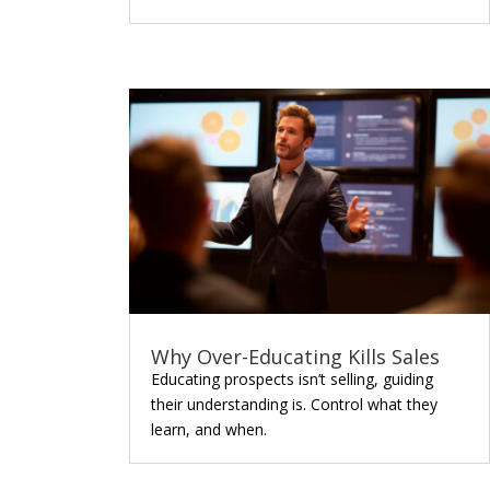
Why Over-Educating Kills Sales
Educating prospects isn’t selling, guiding
their understanding is. Control what they
learn, and when.