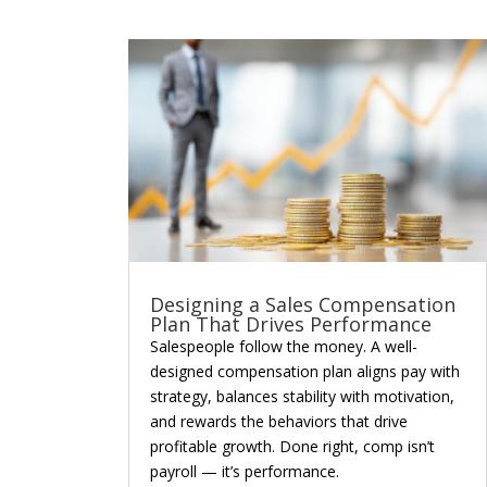
Designing a Sales Compensation
Plan That Drives Performance
Salespeople follow the money. A well-
designed compensation plan aligns pay with
strategy, balances stability with motivation,
and rewards the behaviors that drive
profitable growth. Done right, comp isn’t
payroll — it’s performance.