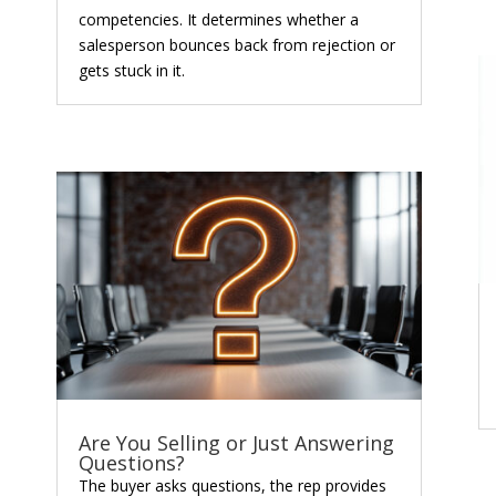
competencies. It determines whether a
salesperson bounces back from rejection or
gets stuck in it.
Are You Selling or Just Answering
Questions?
The buyer asks questions, the rep provides