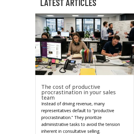
LATEST ARTICLES
The cost of productive
procrastination in your sales
team
Instead of driving revenue, many
representatives default to “productive
procrastination.” They prioritize
administrative tasks to avoid the tension
inherent in consultative selling.