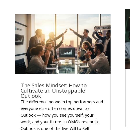
The Sales Mindset: How to
Cultivate an Unstoppable
Outlook
The difference between top performers and
everyone else often comes down to
Outlook — how you see yourself, your
work, and your future. In OMG’s research,
Outlook is one of the five Will to Sell