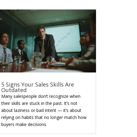
5 Signs Your Sales Skills Are
Outdated
Many salespeople don’t recognize when
their skills are stuck in the past. It’s not
about laziness or bad intent — it’s about
relying on habits that no longer match how
buyers make decisions.