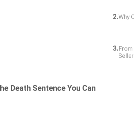
2.
Why O
3.
From 
Selle
The Death Sentence You Can