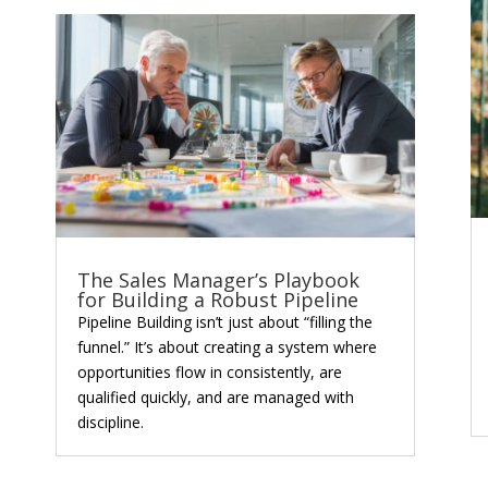
The Sales Manager’s Playbook
for Building a Robust Pipeline
Pipeline Building isn’t just about “filling the
funnel.” It’s about creating a system where
opportunities flow in consistently, are
qualified quickly, and are managed with
discipline.