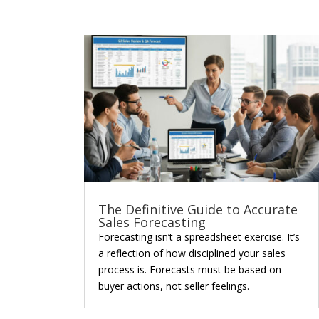
The Definitive Guide to Accurate
Sales Forecasting
Forecasting isn’t a spreadsheet exercise. It’s
a reflection of how disciplined your sales
process is. Forecasts must be based on
buyer actions, not seller feelings.