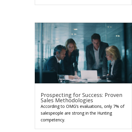
Prospecting for Success: Proven
Sales Methodologies
According to OMG’s evaluations, only 7% of
salespeople are strong in the Hunting
competency.