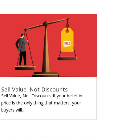
Sell Value, Not Discounts
Sell Value, Not Discounts If your belief in
price is the only thing that matters, your
buyers will...