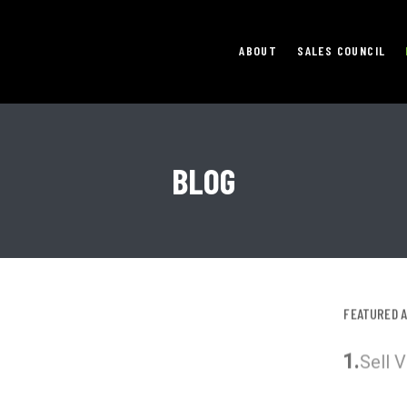
ABOUT
SALES COUNCIL
BLOG
FEATURED 
1.
Sell 