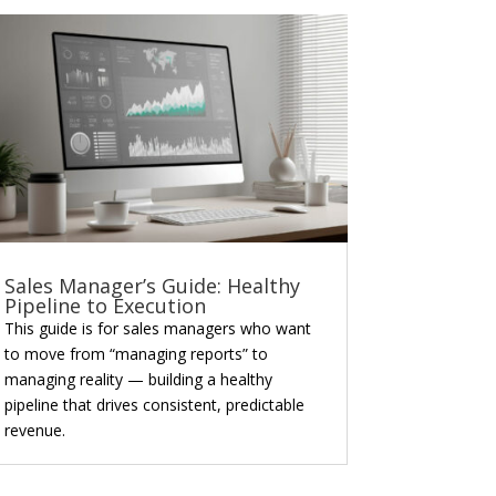
Sales Manager’s Guide: Healthy
Pipeline to Execution
This guide is for sales managers who want
to move from “managing reports” to
managing reality — building a healthy
pipeline that drives consistent, predictable
revenue.