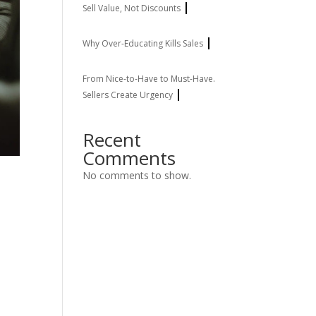
Sell Value, Not Discounts
Why Over-Educating Kills Sales
From Nice-to-Have to Must-Have.
Sellers Create Urgency
Recent
Comments
No comments to show.