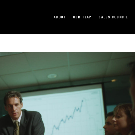
ABOUT
OUR TEAM
SALES COUNCIL