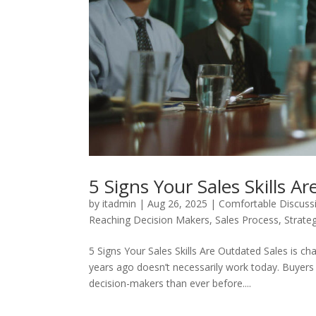
5 Signs Your Sales Skills A
by
itadmin
|
Aug 26, 2025
|
Comfortable Discus
Reaching Decision Makers
,
Sales Process
,
Strateg
5 Signs Your Sales Skills Are Outdated Sales is c
years ago doesn’t necessarily work today. Buyers
decision-makers than ever before....