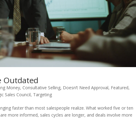
re Outdated
sing Money
,
Consultative Selling
,
Doesn’t Need Approval
,
Featured
,
ic Sales Council
,
Targeting
hanging faster than most salespeople realize. What worked five or ten
 are more informed, sales cycles are longer, and deals involve more