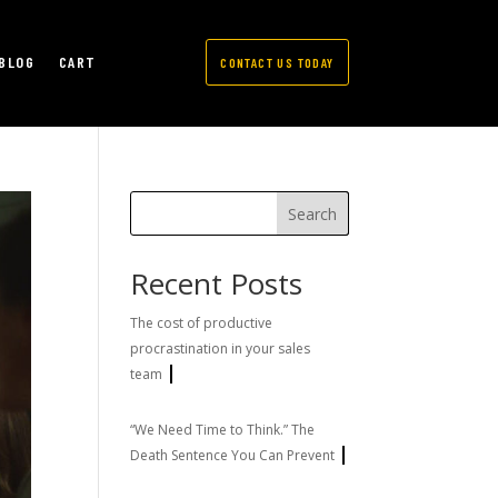
BLOG
CART
CONTACT US TODAY
Search
Recent Posts
The cost of productive
procrastination in your sales
team
“We Need Time to Think.” The
Death Sentence You Can Prevent